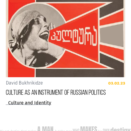
David Bukhrikidze
03.02.23
CULTURE AS AN INSTRUMENT OF RUSSIAN POLITICS
Culture and Identity