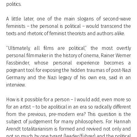
politics.
A little later, one of the main slogans of second-wave
feminists – the personal is political – would transcend the
texts and rhetoric of feminist theorists and authors alike.
“Ultimately, all films are political,” the most overtly
personal filmmaker in the history of cinema, Rainer Werner
Fassbinder, whose personal experience becomes a
poignant tool for exposing the hidden traumas of post-Nazi
Germany and the Nazi legacy of his own era, said in an
interview.
How is it possible for a person – I would add, even more so
for an artist – to be apolitical in an era so radically different
from the previous, pre-modern era? This question is the
subject of judgement for many philosophers. For Hannah
Arendt totalitarianism is formed and revived not only and
not so much by one tyrant (leader/führer) and the political