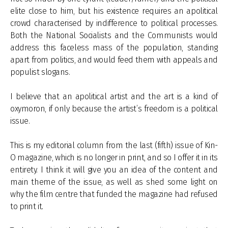
elite close to him, but his existence requires an apolitical
crowd characterised by indifference to political processes.
Both the National Socialists and the Communists would
address this faceless mass of the population, standing
apart from politics, and would feed them with appeals and
populist slogans.
I believe that an apolitical artist and the art is a kind of
oxymoron, if only because the artist’s freedom is a political
issue.
This is my editorial column from the last (fifth) issue of Kin-
O magazine, which is no longer in print, and so I offer it in its
entirety. I think it will give you an idea of the content and
main theme of the issue, as well as shed some light on
why the film centre that funded the magazine had refused
to print it.