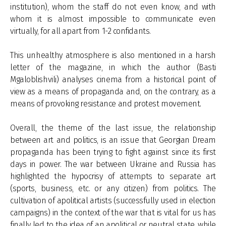
institution), whom the staff do not even know, and with
whom it is almost impossible to communicate even
virtually, for all apart from 1-2 confidants.
This unhealthy atmosphere is also mentioned in a harsh
letter of the magazine, in which the author (Basti
Mgaloblishvili) analyses cinema from a historical point of
view as a means of propaganda and, on the contrary, as a
means of provoking resistance and protest movement.
Overall, the theme of the last issue, the relationship
between art and politics, is an issue that Georgian Dream
propaganda has been trying to fight against since its first
days in power. The war between Ukraine and Russia has
highlighted the hypocrisy of attempts to separate art
(sports, business, etc. or any citizen) from politics. The
cultivation of apolitical artists (successfully used in election
campaigns) in the context of the war that is vital for us has
finally led to the idea of an apolitical or neutral state, while