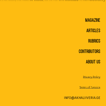
MAGAZINE
ARTICLES
RUBRICS
CONTRIBUTORS
ABOUT US
Privacy Policy
Terms of Service
INFO@AKHALIIVERIA.GE