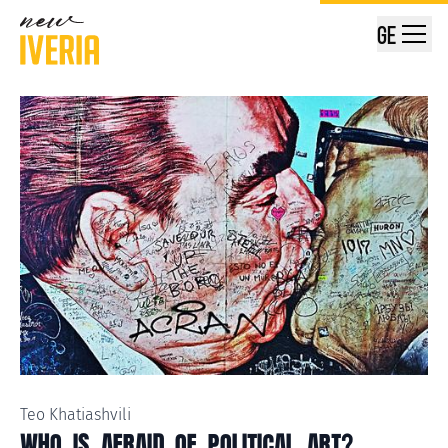
GE
Teo Khatiashvili
WHO IS AFRAID OF POLITICAL ART?