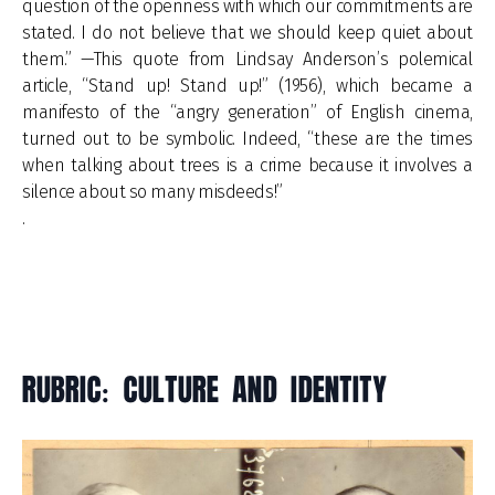
question of the openness with which our commitments are
stated. I do not believe that we should keep quiet about
them.” —This quote from Lindsay Anderson’s polemical
article, “Stand up! Stand up!” (1956), which became a
manifesto of the “angry generation” of English cinema,
turned out to be symbolic. Indeed, “these are the times
when talking about trees is a crime because it involves a
silence about so many misdeeds!”
.
RUBRIC: CULTURE AND IDENTITY