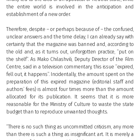
the entire world is involved in the anticipation and
establishment of a new order.
Therefore, despite – or perhaps because of – the confused,
unclear answers and the time delay, I can already say with
certainty that the magazine was banned and, according to
the old and, as it turns out, unforgotten practice, “put on
the shelf”. As Mako Chilashvili, Deputy Director of the Film
Centre, said in a television commentary, this issue “expired,
fell out, it happens”. Incidentally, the amount spent on the
preparation of this expired magazine (editorial staff and
authors’ fees) is almost four times more than the amount
allocated for its publication. It seems that it is more
reasonable for the Ministry of Culture to waste the state
budget than to reproduce unwanted thoughts.
“There is no such thing as uncommitted criticism, any more
than there is such a thing as insignificant art. It is merely a