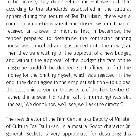
To be precise, they didn’t refuse me – it was just that
according to the standards established in the cultural
sphere during the tenure of Tea Tsulukiani, there was a
completely non-transparent and closed system. I hadn’t
received an answer for months: First, in December, the
tender prepared to determine the contractor printing
house was cancelled and postponed until the new year.
Then they were waiting for the approval of a new budget,
and without the approval of the budget the fate of the
magazine couldn’t be decided, so I offered to find the
money for the printing myself, which was rejected. In the
end, they didn’t agree to the simplest solution – to upload
the electronic version on the website of the Film Centre. Or
rather, the answer (I’d rather call it mumbling) was still
unclear, “We don’t know, we’ll see, we’ll ask the director”.
The new director of the Film Centre, aka Deputy of Minister
of Culture Tea Tsulukiani, is almost a Godot character (in
general, Beckett is very appropriate for describing this