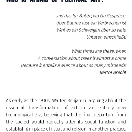
sind das für Zeiten, wo Ein Gespräch
über Bäume fast ein Verbrechen ist
Weil es ein Schweigen über so viele
Untaten einschließt!
What times are these, when
A conversation about trees is almost a crime
Because it entails a silence about so many misdeeds!
Bertol Brecht
As early as the 1930s, Walter Benjamin, arguing about the
essential transformation of art in an entirely new
technological era, believing that the final departure from
the sacred would radically alter its social function and
establish it in place of ritual and religion in another practice,