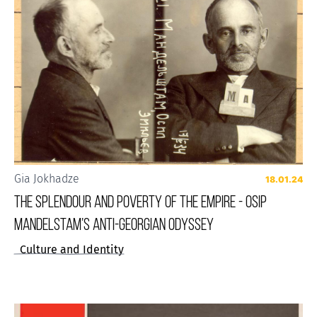
Gia Jokhadze
18.01.24
THE SPLENDOUR AND POVERTY OF THE EMPIRE - OSIP
MANDELSTAM’S ANTI-GEORGIAN ODYSSEY
Culture and Identity