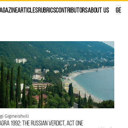
agazine
Articles
Rubrics
Contributors
About Us
GE
ana Kalandadze
ilisi, in my own way...