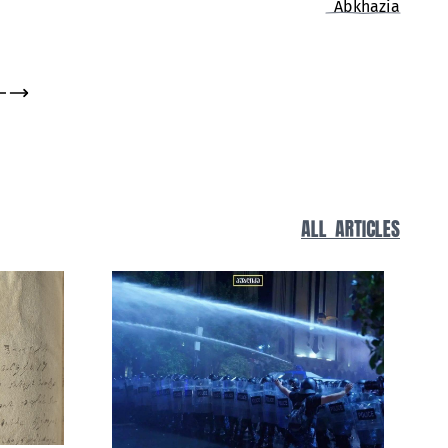
Living History
ALL ARTICLES