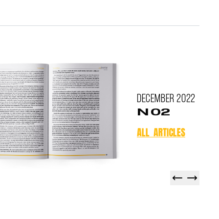
December
2022
N 02
ALL ARTICLES