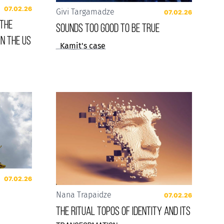
07.02.26
Givi Targamadze
07.02.26
 the
Sounds Too Good to be True
in the US
Kamit's case
07.02.26
Nana Trapaidze
07.02.26
The Ritual Topos of Identity and Its