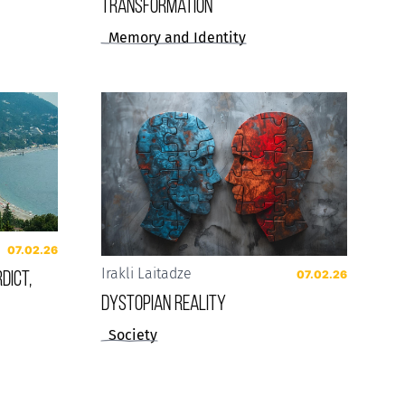
Transformation
Memory and Identity
07.02.26
dict,
Irakli Laitadze
07.02.26
Dystopian reality
Society