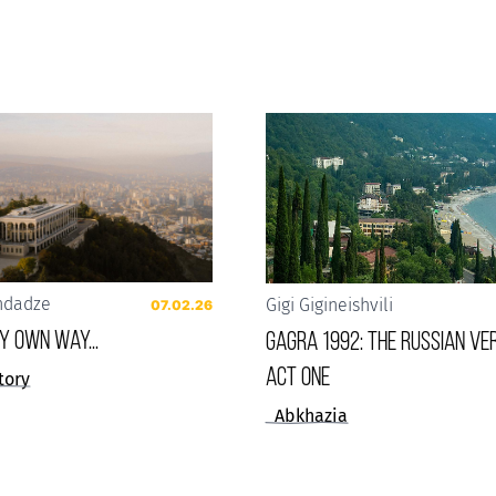
ndadze
Gigi Gigineishvili
07.02.26
 my own way...
Gagra 1992: The Russian Ver
Act One
tory
Abkhazia