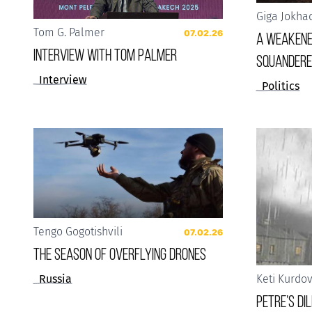
Giga Jokha
Tom G. Palmer
07.02.26
A weakene
Interview with Tom Palmer
squandere
Interview
Politics
Tengo Gogotishvili
07.02.26
The Season of Overflying Drones
Russia
Keti Kurdo
Petre’s D