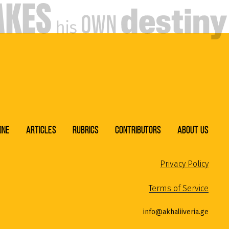
ine
Articles
Rubrics
Contributors
About Us
Privacy Policy
Terms of Service
info@akhaliiveria.ge