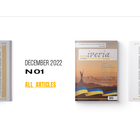
December
2022
N 01
ALL ARTICLES