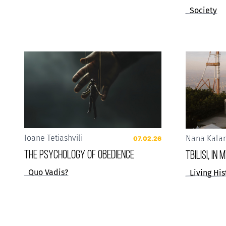
Society
Ioane Tetiashvili
Nana Kala
07.02.26
The Psychology of Obedience
Tbilisi, in
Quo Vadis?
Living His