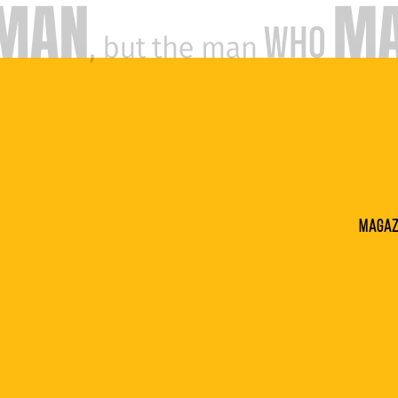
Magaz