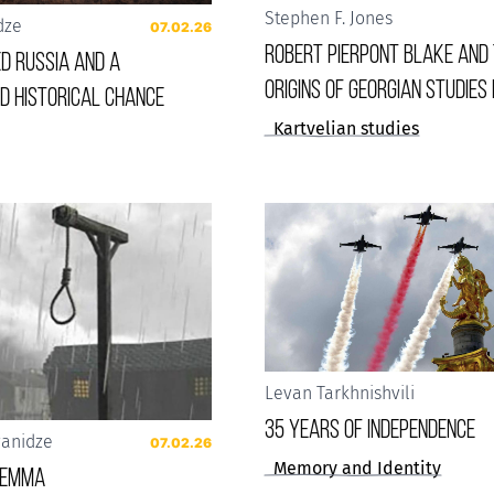
Stephen F. Jones
dze
07.02.26
Robert Pierpont Blake and
d Russia and a
Origins of Georgian Studies 
d historical chance
Kartvelian studies
Levan Tarkhnishvili
35 years of Independence
vanidze
07.02.26
Memory and Identity
ilemma