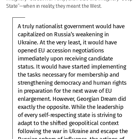
State”—when in reality, they meant the West.
A truly nationalist government would have
capitalized on Russia’s weakening in
Ukraine. At the very least, it would have
opened EU accession negotiations
immediately upon receiving candidate
status. It would have started implementing
the tasks necessary for membership and
strengthening democracy and human rights
in preparation for the next wave of EU
enlargement. However, Georgian Dream did
exactly the opposite. While the leadership
of every self-respecting state is striving to
adapt to the shifted geopolitical context
following the war in Ukraine and escape the