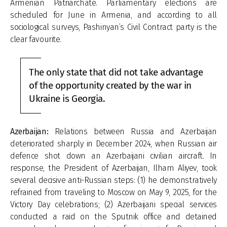
Armenian Patriarchate. Parliamentary elections are
scheduled for June in Armenia, and according to all
sociological surveys, Pashinyan’s Civil Contract party is the
clear favourite.
The only state that did not take advantage
of the opportunity created by the war in
Ukraine is Georgia.
Azerbaijan:
Relations between Russia and Azerbaijan
deteriorated sharply in December 2024, when Russian air
defence shot down an Azerbaijani civilian aircraft. In
response, the President of Azerbaijan, Ilham Aliyev, took
several decisive anti-Russian steps: (1) he demonstratively
refrained from traveling to Moscow on May 9, 2025, for the
Victory Day celebrations; (2) Azerbaijani special services
conducted a raid on the Sputnik office and detained