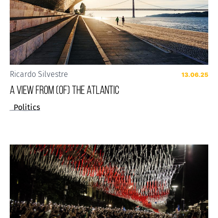
Ricardo Silvestre
13.06.25
A VIEW FROM (OF) THE ATLANTIC
Politics