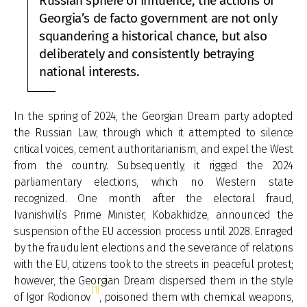
Russian sphere of influence, the actions of
Georgia’s de facto government are not only
squandering a historical chance, but also
deliberately and consistently betraying
national interests.
In the spring of 2024, the Georgian Dream party adopted
the Russian Law, through which it attempted to silence
critical voices, cement authoritarianism, and expel the West
from the country. Subsequently, it rigged the 2024
parliamentary elections, which no Western state
recognized. One month after the electoral fraud,
Ivanishvili’s Prime Minister, Kobakhidze, announced the
suspension of the EU accession process until 2028. Enraged
by the fraudulent elections and the severance of relations
with the EU, citizens took to the streets in peaceful protest;
however, the Georgian Dream dispersed them in the style
[1]
of Igor Rodionov
, poisoned them with chemical weapons,