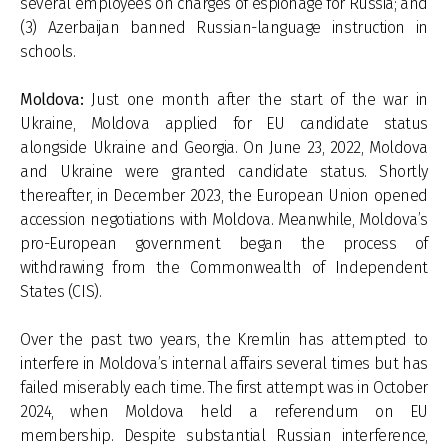
several employees on charges of espionage for Russia; and
(3) Azerbaijan banned Russian-language instruction in
schools.
Moldova:
Just one month after the start of the war in
Ukraine, Moldova applied for EU candidate status
alongside Ukraine and Georgia. On June 23, 2022, Moldova
and Ukraine were granted candidate status. Shortly
thereafter, in December 2023, the European Union opened
accession negotiations with Moldova. Meanwhile, Moldova’s
pro-European government began the process of
withdrawing from the Commonwealth of Independent
States (CIS).
Over the past two years, the Kremlin has attempted to
interfere in Moldova’s internal affairs several times but has
failed miserably each time. The first attempt was in October
2024, when Moldova held a referendum on EU
membership. Despite substantial Russian interference,