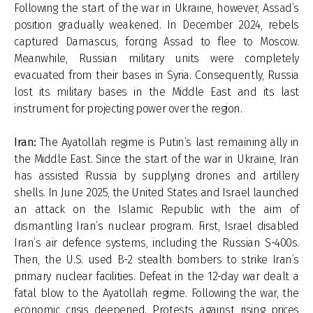
Following the start of the war in Ukraine, however, Assad’s
position gradually weakened. In December 2024, rebels
captured Damascus, forcing Assad to flee to Moscow.
Meanwhile, Russian military units were completely
evacuated from their bases in Syria. Consequently, Russia
lost its military bases in the Middle East and its last
instrument for projecting power over the region.
Iran:
The Ayatollah regime is Putin’s last remaining ally in
the Middle East. Since the start of the war in Ukraine, Iran
has assisted Russia by supplying drones and artillery
shells. In June 2025, the United States and Israel launched
an attack on the Islamic Republic with the aim of
dismantling Iran’s nuclear program. First, Israel disabled
Iran’s air defence systems, including the Russian S-400s.
Then, the U.S. used B-2 stealth bombers to strike Iran’s
primary nuclear facilities. Defeat in the 12-day war dealt a
fatal blow to the Ayatollah regime. Following the war, the
economic crisis deepened. Protests against rising prices