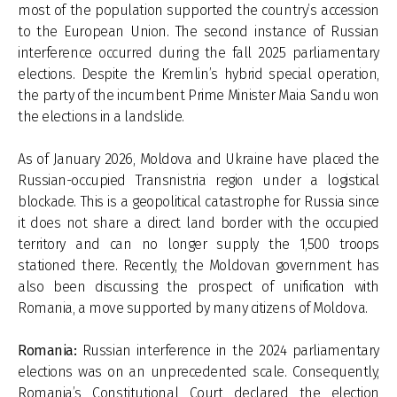
most of the population supported the country’s accession
to the European Union. The second instance of Russian
interference occurred during the fall 2025 parliamentary
elections. Despite the Kremlin’s hybrid special operation,
the party of the incumbent Prime Minister Maia Sandu won
the elections in a landslide.
As of January 2026, Moldova and Ukraine have placed the
Russian-occupied Transnistria region under a logistical
block­ade. This is a geopolitical catastrophe for Russia since
it does not share a direct land border with the occupied
territory and can no longer supply the 1,500 troops
stationed there. Recently, the Moldovan government has
also been discussing the prospect of unification with
Romania, a move supported by many citizens of Moldova.
Romania:
Russian interference in the 2024 parliamentary
elections was on an unprecedented scale. Consequently,
Romania’s Constitutional Court declared the election