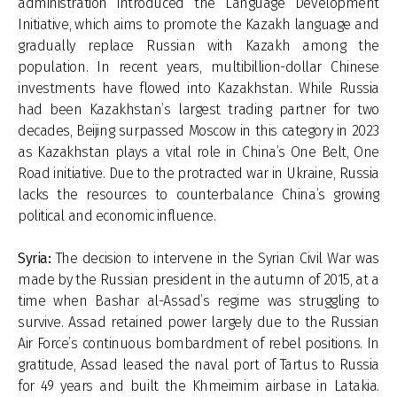
administration introduced the Language Development
Initiative, which aims to promote the Kazakh language and
gradually replace Russian with Kazakh among the
population. In recent years, multibillion-dollar Chinese
investments have flowed into Kazakhstan. While Russia
had been Kazakhstan’s largest trading partner for two
decades, Beijing surpassed Moscow in this category in 2023
as Kazakhstan plays a vital role in China’s One Belt, One
Road initiative. Due to the protracted war in Ukraine, Russia
lacks the resources to counterbalance China’s growing
political and economic influence.
Syria:
The decision to intervene in the Syrian Civil War was
made by the Russian president in the autumn of 2015, at a
time when Bashar al-Assad’s regime was struggling to
survive. Assad retained power largely due to the Russian
Air Force’s continuous bombardment of rebel positions. In
gratitude, Assad leased the naval port of Tartus to Russia
for 49 years and built the Khmeimim airbase in Latakia.