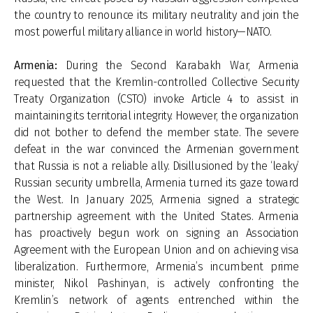
the country to renounce its military neutrality and join the
most powerful military alliance in world history—NATO.
Armenia:
During the Second Karabakh War, Armenia
requested that the Kremlin-controlled Collective Security
Treaty Organization (CSTO) invoke Article 4 to assist in
maintaining its territorial integrity. However, the organization
did not bother to defend the member state. The severe
defeat in the war convinced the Armenian government
that Russia is not a reliable ally. Disillusioned by the ‘leaky’
Russian security umbrella, Armenia turned its gaze toward
the West. In January 2025, Armenia signed a strategic
partnership agreement with the United States. Armenia
has proactively begun work on signing an Association
Agreement with the European Union and on achieving visa
liberalization. Furthermore, Armenia’s incumbent prime
minister, Nikol Pashinyan, is actively confronting the
Kremlin’s network of agents entrenched within the