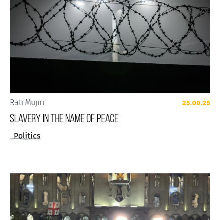
Rati Mujiri
25.09.25
SLAVERY IN THE NAME OF PEACE
Politics