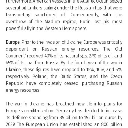
Furthermore, American vessels in the Atlantic Ocean seized
several oil tankers sailing under the Russian flag that were
transporting sanctioned oil. Consequently, with the
overthrow of the Maduro regime, Putin lost his most
powerful ally in the Western Hemisphere.
Europe:
Prior to the invasion of Ukraine, Europe was critically
dependent on Russian energy resources. The ‘Old
Continent’ received 40% of its natural gas, 27% of its oil, and
45% of its coal from Russia. By the fourth year of the war in
Ukraine, these figures have dropped to 15%, 10%, and 5%,
respectively. Poland, the Baltic States, and the Czech
Republic have completely ceased purchasing Russian
energy resources.
The war in Ukraine has breathed new life into plans for
Europe’s remilitarization. Germany has decided to increase
its defence spending from 85 billion to 152 billion euros by
2029. The European Union has established an 800 billion