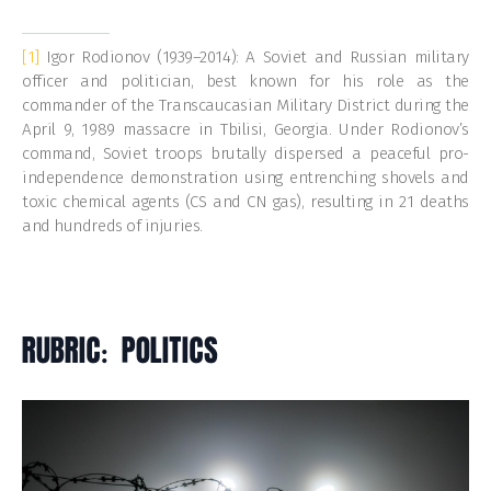
[1]
Igor Rodionov (1939–2014): A Soviet and Russian military
officer and politician, best known for his role as the
commander of the Transcaucasian Military District during the
April 9, 1989 massacre in Tbilisi, Georgia. Under Rodionov’s
command, Soviet troops brutally dispersed a peaceful pro-
independence demonstration using entrenching shovels and
toxic chemical agents (CS and CN gas), resulting in 21 deaths
and hundreds of injuries.
RUBRIC: POLITICS