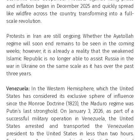
and inflation began in December 2025 and quickly spread
like wildfire across the country, transforming into a full-
scale revolution.
Protests in Iran are still ongoing. Whether the Ayatollah
regime will soon end remains to be seen in the coming
weeks; however, it is already a reality that the weakened
Islamic Republic is no longer able to assist Russia in the
war in Ukraine on the same scale as it has over the past
three years.
Venezuela:
In the Western Hemisphere, which the United
States has considered its exclusive sphere of influence
since the Monroe Doctrine (1823), the Maduro regime was
Putin’s last stronghold. On January 3, 2026, as part of a
successful military operation in Venezuela, the United
States arrested and transported the Venezuelan
president to the United States in less than two hours.