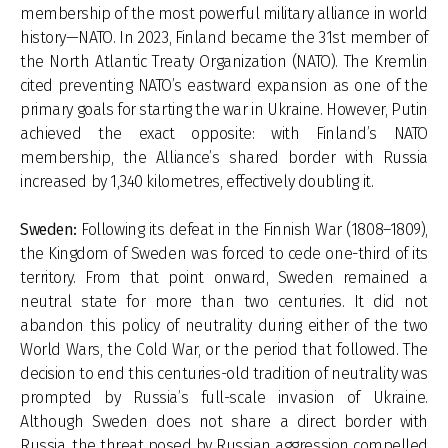
membership of the most powerful military alliance in world
history—NATO. In 2023, Finland became the 31st member of
the North Atlantic Treaty Organization (NATO). The Kremlin
cited preventing NATO’s eastward expansion as one of the
primary goals for starting the war in Ukraine. However, Putin
achieved the exact opposite: with Finland’s NATO
membership, the Alliance’s shared border with Russia
increased by 1,340 kilometres, effectively doubling it.
Sweden:
Following its defeat in the Finnish War (1808–1809),
the Kingdom of Sweden was forced to cede one-third of its
territory. From that point onward, Sweden remained a
neutral state for more than two centuries. It did not
abandon this policy of neutrality during either of the two
World Wars, the Cold War, or the period that followed. The
decision to end this centuries-old tradition of neutrality was
prompted by Russia’s full-scale invasion of Ukraine.
Although Sweden does not share a direct border with
Russia, the threat posed by Russian aggression compelled