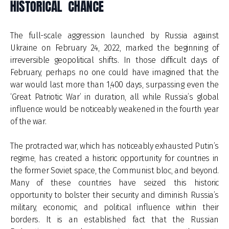
HISTORICAL CHANCE
The full-scale aggression launched by Russia against
Ukraine on February 24, 2022, marked the beginning of
irreversible geopolitical shifts. In those difficult days of
February, perhaps no one could have imagined that the
war would last more than 1,400 days, surpassing even the
‘Great Patriotic War’ in duration, all while Russia’s global
influence would be noticeably weakened in the fourth year
of the war.
The protracted war, which has noticeably exhausted Putin’s
regime, has created a historic opportunity for countries in
the former Soviet space, the Communist bloc, and beyond.
Many of these countries have seized this historic
opportunity to bolster their security and diminish Russia’s
military, economic, and political influence within their
borders. It is an established fact that the Russian