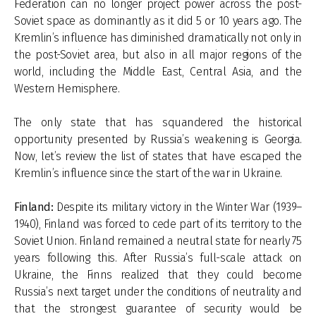
Federation can no longer project power across the post-
Soviet space as dominantly as it did 5 or 10 years ago. The
Kremlin’s influence has diminished dramatically not only in
the post-Soviet area, but also in all major regions of the
world, including the Middle East, Central Asia, and the
Western Hemisphere.
The only state that has squandered the historical
opportunity presented by Russia’s weakening is Georgia.
Now, let’s review the list of states that have escaped the
Kremlin’s influence since the start of the war in Ukraine.
Finland:
Despite its military victory in the Winter War (1939–
1940), Finland was forced to cede part of its territory to the
Soviet Union. Finland remained a neutral state for nearly 75
years following this. After Russia’s full-scale attack on
Ukraine, the Finns realized that they could become
Russia’s next target under the conditions of neutrality and
that the strongest guarantee of security would be