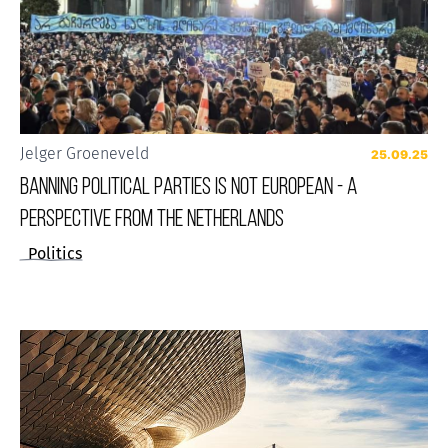
Jelger Groeneveld
25.09.25
BANNING POLITICAL PARTIES IS NOT EUROPEAN - A
PERSPECTIVE FROM THE NETHERLANDS
Politics