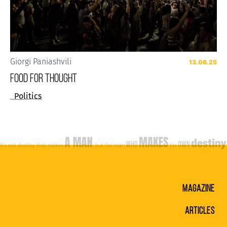
Giorgi Paniashvili
13.06.25
FOOD FOR THOUGHT
Politics
MAGAZINE
ARTICLES