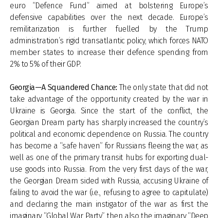
euro “Defence Fund” aimed at bolstering Europe’s
defensive capabilities over the next decade. Europe’s
remilitarization is further fuelled by the Trump
administration’s rigid transatlantic policy, which forces NATO
member states to increase their defence spending from
2% to 5% of their GDP.
Georgia—A Squandered Chance:
The only state that did not
take advantage of the opportunity created by the war in
Ukraine is Georgia. Since the start of the conflict, the
Georgian Dream party has sharply increased the country’s
political and economic dependence on Russia. The country
has become a “safe haven” for Russians fleeing the war, as
well as one of the primary transit hubs for exporting dual-
use goods into Russia. From the very first days of the war,
the Georgian Dream sided with Russia, accusing Ukraine of
failing to avoid the war (i.e., refusing to agree to capitulate)
and declaring the main instigator of the war as first the
imaginary “Global War Party”, then also the imaginary “Deep