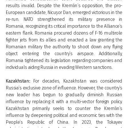
results invalid. Despite the Kremlin’s opposition, the pro-
European candidate, Nicușor Dan, emerged victorious in the
re-run. NATO strengthened its military presence in
Romania, recognizing its critical importance to the Alliance’s
eastern flank. Romania procured dozens of F-16 multirole
fighter jets from its allies and enacted a law granting the
Romanian military the authority to shoot down any flying
object entering the country’s airspace. Additionally,
Romania tightened its legislation regarding companies and
individuals aiding Russia in evading Western sanctions.
Kazakhstan:
For decades, Kazakhstan was considered
Russia’s exclusive zone of influence. However, the country’s
new leader has begun to gradually diminish Russian
influence by replacing it with a multi-vector foreign policy.
Kazakhstan primarily seeks to counter the Kremlin’s
influence by deepening political and economic ties with the
People’s Republic of China. In 2023, the Tokayev