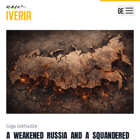
GE
Giga Jokhadze
A WEAKENED RUSSIA AND A SQUANDERED