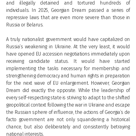
and illegally detained and tortured hundreds of
individuals. In 2025, Georgian Dream passed a series of
repressive laws that are even more severe than those in
Russia or Belarus.
A truly nationalist government would have capitalized on
Russia’s weakening in Ukraine. At the very least, it would
have opened EU accession negotiations immediately upon
receiving candidate status. It would have started
implementing the tasks necessary for membership and
strengthening democracy and human rights in preparation
for the next wave of EU enlargement. However, Georgian
Dream did exactly the opposite. While the leadership of
every self-respecting state is striving to adapt to the shifted
geopolitical context following the war in Ukraine and escape
the Russian sphere of influence, the actions of Georgia’s de
facto government are not only squandering a historical
chance, but also deliberately and consistently betraying
national interests.