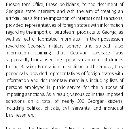
Prosecutor’s Office, these politicians, ‘to the detriment of
Georgia’s state interests and with the aim of creating an
artificial basis for the imposition of international sanctions,
provided representatives of foreign states with information
regarding the import of petroleum products to Georgia, as
well as real or fabricated information in their possession
regarding Georgia’s military sphere, and spread false
information claiming that Georgian airspace was
supposedly being used to supply Iranian combat drones
to the Russian Federation. In addition to the above, they
periodically provided representatives of foreign states with
information and documentary materials, including lists of
persons employed in public service, for the purpose of
imposing sanctions. As a result, various countries imposed
sanctions on a total of nearly 300 Georgian citizens,
including political officials, civil servants, and individual
businessmen.
In effect, the Prosecutor’s Office has voiced two clear