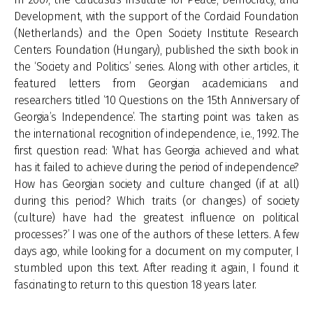
Development, with the support of the Cordaid Foundation
(Netherlands) and the Open Society Institute Research
Centers Foundation (Hungary), published the sixth book in
the ‘Society and Politics’ series. Along with other articles, it
featured letters from Georgian academicians and
researchers titled ‘10 Questions on the 15th Anniversary of
Georgia’s Independence’. The starting point was taken as
the international recognition of independence, i.e., 1992. The
first question read: ‘What has Georgia achieved and what
has it failed to achieve during the period of independence?
How has Georgian society and culture changed (if at all)
during this period? Which traits (or changes) of society
(culture) have had the greatest influence on political
processes?’ I was one of the authors of these letters. A few
days ago, while looking for a document on my computer, I
stumbled upon this text. After reading it again, I found it
fascinating to return to this question 18 years later.