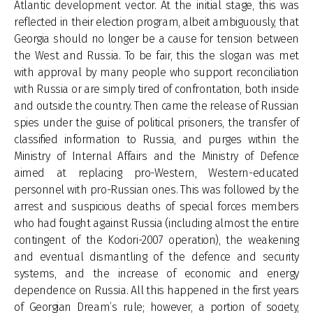
Atlantic development vector. At the initial stage, this was
reflected in their election program, albeit ambiguously, that
Georgia should no longer be a cause for tension between
the West and Russia. To be fair, this the slogan was met
with approval by many people who support reconciliation
with Russia or are simply tired of confrontation, both inside
and outside the country. Then came the release of Russian
spies under the guise of political prisoners, the transfer of
classified information to Russia, and purges within the
Ministry of Internal Affairs and the Ministry of Defence
aimed at replacing pro-Western, Western-educated
personnel with pro-Russian ones. This was followed by the
arrest and suspicious deaths of special forces members
who had fought against Russia (including almost the entire
contingent of the Kodori-2007 operation), the weakening
and eventual dismantling of the defence and security
systems, and the increase of economic and energy
dependence on Russia. All this happened in the first years
of Georgian Dream’s rule; however, a portion of society,