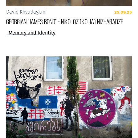
David Khvadagiani
25.09.25
GEORGIAN “JAMES BOND” - NIKOLOZ (KOLIA) NIZHARADZE
Memory and Identity