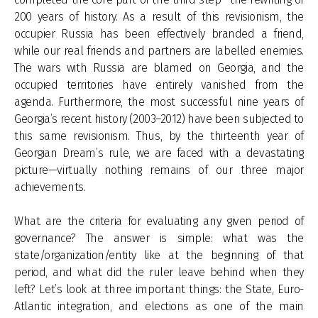
200 years of history. As a result of this revisionism, the
occupier Russia has been effectively branded a friend,
while our real friends and partners are labelled enemies.
The wars with Russia are blamed on Georgia, and the
occupied territories have entirely vanished from the
agenda. Furthermore, the most successful nine years of
Georgia’s recent history (2003–2012) have been subjected to
this same revisionism. Thus, by the thirteenth year of
Georgian Dream’s rule, we are faced with a devastating
picture—virtually nothing remains of our three major
achievements.
What are the criteria for evaluating any given period of
governance? The answer is simple: what was the
state/organization/entity like at the beginning of that
period, and what did the ruler leave behind when they
left? Let’s look at three important things: the State, Euro-
Atlantic integration, and elections as one of the main