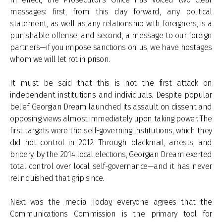
messages: first, from this day forward, any political
statement, as well as any relationship with foreigners, is a
punishable offense; and second, a message to our foreign
partners—if you impose sanctions on us, we have hostages
whom we will let rot in prison.
It must be said that this is not the first attack on
independent institutions and individuals. Despite popular
belief, Georgian Dream launched its assault on dissent and
opposing views almost immediately upon taking power. The
first targets were the self-governing institutions, which they
did not control in 2012. Through blackmail, arrests, and
bribery, by the 2014 local elections, Georgian Dream exerted
total control over local self-governance—and it has never
relinquished that grip since.
Next was the media. Today, everyone agrees that the
Communications Commission is the primary tool for