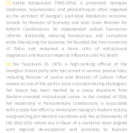
[1]
Kakha Bendukidze (1956–2014): A prominent Georgian
statesman, businessman, and philanthropist often regarded
as the architect of Georgia’s post-Rose Revolution economic
miracle. As Minister of Economy and later State Minister for
Reform Coordination, he implemented radical libertarian
reforms, drastically reducing bureaucracy and corruption
while liberalizing the economy. He founded the Free University
of Tbilisi and remained a fierce critic of institutional
stagnation and Russian imperial influence until his death.
[2]
Tea Tsulukiani (b. 1975): A high-ranking official of the
Georgian Dream party who has served in various pivotal roles,
including Minister of Justice and Minister of Culture. Often
viewed as one of the party’s most uncompromising ideologues,
her tenure has been marked by a sharp departure from
Western-oriented institutional norms. In the context of 2026,
her leadership in Parliamentary Commissions is associated
with a state-led effort to reinterpret Georgia’s modern history,
marginalizing pro-Western narratives and the achievements of
the 2003–2012 reform era in favor of a narrative more aligned
with regional de-escalation and proximity to Russian