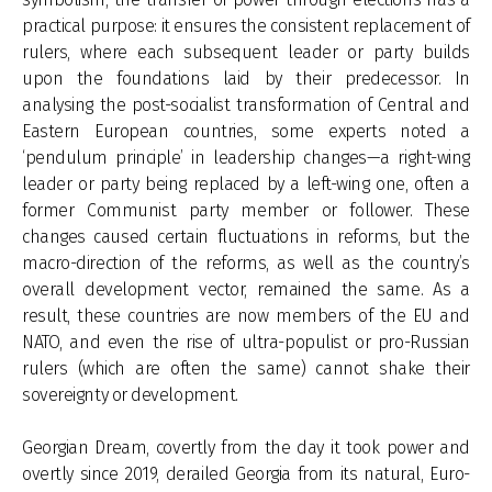
practical purpose: it ensures the consistent replacement of
rulers, where each subsequent leader or party builds
upon the foundations laid by their predecessor. In
analysing the post-socialist transformation of Central and
Eastern European countries, some experts noted a
‘pendulum principle’ in leadership changes—a right-wing
leader or party being replaced by a left-wing one, often a
former Communist party member or follower. These
changes caused certain fluctuations in reforms, but the
macro-direction of the reforms, as well as the country’s
overall development vector, remained the same. As a
result, these countries are now members of the EU and
NATO, and even the rise of ultra-populist or pro-Russian
rulers (which are often the same) cannot shake their
sovereignty or development.
Georgian Dream, covertly from the day it took power and
overtly since 2019, derailed Georgia from its natural, Euro-