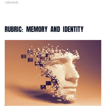
interests.
RUBRIC: MEMORY AND IDENTITY