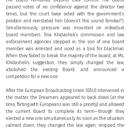
passed votes of no confidence against the director two
times, but the court twice sided with the government’s
position and reinstated him (doesn’t this sound familiar?).
Simultaneously, pressure was mounted on individual
board members. Tina Khidasheli’s commission and law
enforcement agencies stepped in; the son of one board
member was arrested and used as a tool for blackmail.
When they failed to break the majority of the board, at Ms.
Khidasheli’s suggestion, they simply changed the law,
abolished the existing Board, and announced a
competition for a new one.
After the European Broadcasting Union (EBU) intervened in
the matter, the Dreamers appeared to back down (at the
time, flirting with Europeans was still a priority) and allowed
the current Board to complete its term—though they
elected a new one simultaneously. As soon as the situation
calmed down, they changed the law again, stripped the