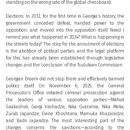
standing on the wrong side of the global chessboard.
Elections: In 2012, for the first time in Georgia’s history, the
government conceded defeat, handed power to the
opposition, and moved into the opposition itself. Need I
remind you what happened in 2024? What is happening in
the streets today? The step for the annulment of elections
is the abolition of political parties, and the legal platform
for this has already been established through legislative
changes and the ‘conclusion’ of the Tsulukiani Commission.
Georgian Dream did not stop there and effectively banned
politics itself. On November 6, 2025, the General
Prosecutor’s Office initiated criminal prosecution against
the leaders of various opposition parties—Mikheil
Saakashvili, Giorgi Vashadze, Nika Gvaramia, Nika Melia,
Zurab Japaridze, Elene Khoshtaria, Mamuka Khazaradze,
and Badri Japaridze. The most ‘interesting’ part of the
charges concerns the sanctions—according to the