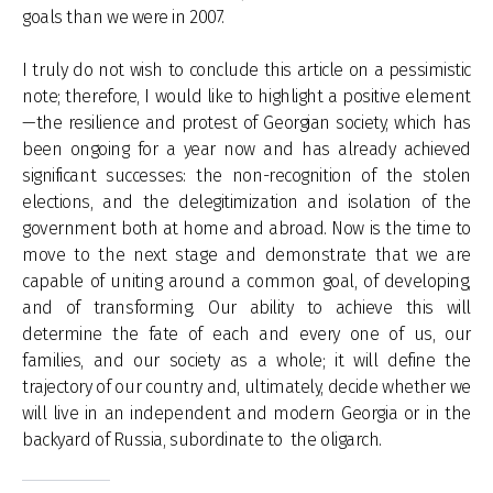
goals than we were in 2007.
I truly do not wish to conclude this article on a pessimistic
note; therefore, I would like to highlight a positive element
—the resilience and protest of Georgian society, which has
been ongoing for a year now and has already achieved
significant successes: the non-recognition of the stolen
elections, and the delegitimization and isolation of the
government both at home and abroad. Now is the time to
move to the next stage and demonstrate that we are
capable of uniting around a common goal, of developing,
and of transforming. Our ability to achieve this will
determine the fate of each and every one of us, our
families, and our society as a whole; it will define the
trajectory of our country and, ultimately, decide whether we
will live in an independent and modern Georgia or in the
backyard of Russia, subordinate to the oligarch.