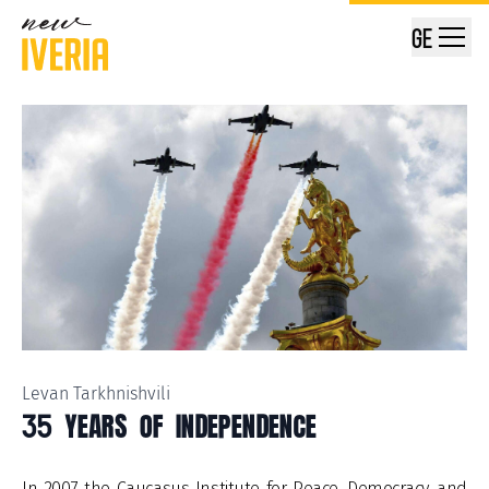
GE
Levan Tarkhnishvili
35 YEARS OF INDEPENDENCE
In 2007, the Caucasus Institute for Peace, Democracy, and