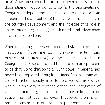
In 2007, we considered the main achievements since the
declaration of independence to be: (a) the preservation of
Georgia’s independence and the existence of an
independent state policy; (b) the involvement of society in
the country’s development and the increase of its role in
these processes; and (c) established and developed
international relations.
When discussing failures, we noted that stable governance
institutions (governmental, non-governmental, and
business structures alike) had yet to be established in
Georgia. In 2007, we considered the second major problem
to be that, up to that point, a ruling power in Georgia had
never been replaced through elections. Another issue was
the fact that our society failed to perceive itself as a single
whole. To this day, the consolidation and integration of
various ethnic, religious, or social groups into a unified
society has not been achieved. I believed then, and I
remain convinced now, that this phenomenon causes