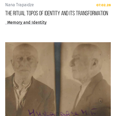
Nana Trapaidze
07.02.26
THE RITUAL TOPOS OF IDENTITY AND ITS TRANSFORMATION
Memory and Identity