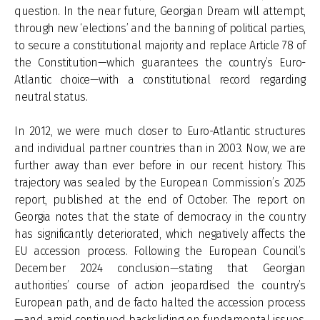
question. In the near future, Georgian Dream will attempt,
through new ‘elections’ and the banning of political parties,
to secure a constitutional majority and replace Article 78 of
the Constitution—which guarantees the country’s Euro-
Atlantic choice—with a constitutional record regarding
neutral status.
In 2012, we were much closer to Euro-Atlantic structures
and individual partner countries than in 2003. Now, we are
further away than ever before in our recent history. This
trajectory was sealed by the European Commission’s 2025
report, published at the end of October. The report on
Georgia notes that the state of democracy in the country
has significantly deteriorated, which negatively affects the
EU accession process. Following the European Council’s
December 2024 conclusion—stating that Georgian
authorities’ course of action jeopardised the country’s
European path, and de facto halted the accession process
—and amid continued backsliding on fundamental issues,