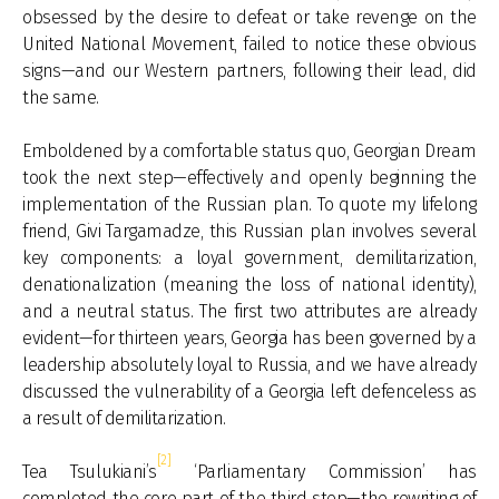
obsessed by the desire to defeat or take revenge on the
United National Movement, failed to notice these obvious
signs—and our Western partners, following their lead, did
the same.
Emboldened by a comfortable status quo, Georgian Dream
took the next step—effectively and openly beginning the
implementation of the Russian plan. To quote my lifelong
friend, Givi Targamadze, this Russian plan involves several
key components: a loyal government, demilitarization,
denationalization (meaning the loss of national identity),
and a neutral status. The first two attributes are already
evident—for thirteen years, Georgia has been governed by a
leadership absolutely loyal to Russia, and we have already
discussed the vulnerability of a Georgia left defenceless as
a result of demilitarization.
[2]
Tea Tsulukiani’s
‘Parliamentary Commission’ has
completed the core part of the third step—the rewriting of