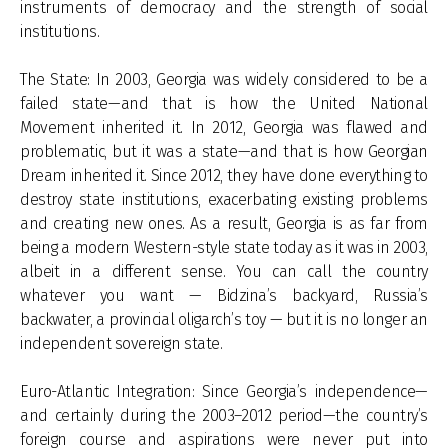
instruments of democracy and the strength of social
institutions.
The State: In 2003, Georgia was widely considered to be a
failed state—and that is how the United National
Movement inherited it. In 2012, Georgia was flawed and
problematic, but it was a state—and that is how Georgian
Dream inherited it. Since 2012, they have done everything to
destroy state institutions, exacerbating existing problems
and creating new ones. As a result, Georgia is as far from
being a modern Western-style state today as it was in 2003,
albeit in a different sense. You can call the country
whatever you want — Bidzina’s backyard, Russia’s
backwater, a provincial oligarch’s toy — but it is no longer an
independent sovereign state.
Euro-Atlantic Integration: Since Georgia’s independence—
and certainly during the 2003–2012 period—the country’s
foreign course and aspirations were never put into