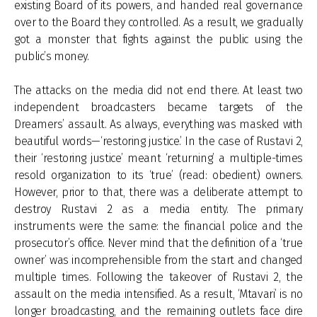
existing Board of its powers, and handed real governance
over to the Board they controlled. As a result, we gradually
got a monster that fights against the public using the
public’s money.
The attacks on the media did not end there. At least two
independent broadcasters became targets of the
Dreamers’ assault. As always, everything was masked with
beautiful words—‘restoring justice.’ In the case of Rustavi 2,
their ‘restoring justice’ meant ‘returning’ a multiple-times
resold organization to its ‘true’ (read: obedient) owners.
However, prior to that, there was a deliberate attempt to
destroy Rustavi 2 as a media entity. The primary
instruments were the same: the financial police and the
prosecutor’s office. Never mind that the definition of a ‘true
owner’ was incomprehensible from the start and changed
multiple times. Following the takeover of Rustavi 2, the
assault on the media intensified. As a result, ‘Mtavari’ is no
longer broadcasting, and the remaining outlets face dire