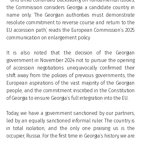
the Commission considers Georgia a candidate country in
name only. ‘The Georgian authorities must demonstrate
resolute commitment to reverse course and return to the
EU accession path,’ reads the European Commission’s 2025
communication on enlargement policy.
It is also noted that the decision of the Georgian
government in November 2024 not to pursue the opening
of accession negotiations unequivocally confirmed their
shift away from the policies of previous governments, the
European aspirations of the vast majority of the Georgian
people, and the commitment inscribed in the Constitution
of Georgia to ensure Georgia’s full integration into the EU.
Today, we have a government sanctioned by our partners,
led by an equally sanctioned informal ruler. The country is
in total isolation, and the only one praising us is the
occupier, Russia. For the first time in Georgia’s history, we are