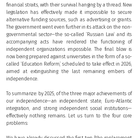
financial straits, with their survival hanging by a thread. New
legislation has effectively made it impossible to secure
alternative funding sources, such as advertising or grants.
The government went even further in its attack on the non-
governmental sector—the so-called ‘Russian Law’ and its
accompanying acts have rendered the functioning of
independent organizations impossible. The final blow is
now being prepared against universities in the form of a so-
called ‘Education Reform,’ scheduled to take effect in 2026,
aimed at extinguishing the last remaining embers of
independence.
To summarize: by 2025, of the three major achievements of
our independence—an independent state, Euro-Atlantic
integration, and strong independent social institutions—
effectively nothing remains. Let us turn to the four core
problems:
We have already discussed the first two (the replacement