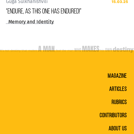
Guga Sulkhanishvili
15.03.25
“ENDURE, AS THIS ONE HAS ENDURED!”
Memory and Identity
MAGAZINE
ARTICLES
RUBRICS
CONTRIBUTORS
ABOUT US