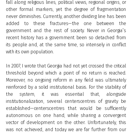
fall along religious lines, political views, regional origins, or
other formal markers, yet the degree of fragmentation
never diminishes. Currently, another dividing line has been
added to these fractures—the one between the
government and the rest of society. Never in Georgia’’s
recent history has a government been so detached from
its people and, at the same time, so intensely in conflict
with its own population.
In 2007, I wrote that Georgia had not yet crossed the critical
threshold beyond which a point of no return is reached.
Moreover, no ongoing reform in any field was ultimately
reinforced by a solid institutional basis. For the stability of
the system, it was essential that, alongside
institutionalization, several centerscentres of gravity be
established—centerscentres that would be sufficiently
autonomous on one hand, while sharing a convergent
vector of development on the other. Unfortunately, this
was not achieved, and today we are far further from our