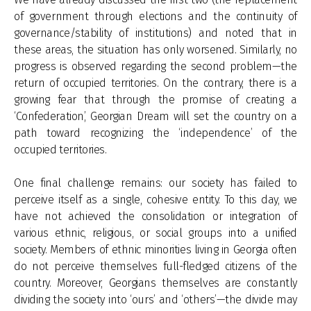
of government through elections and the continuity of
governance/stability of institutions) and noted that in
these areas, the situation has only worsened. Similarly, no
progress is observed regarding the second problem—the
return of occupied territories. On the contrary, there is a
growing fear that through the promise of creating a
‘Confederation’, Georgian Dream will set the country on a
path toward recognizing the ‘independence’ of the
occupied territories.
One final challenge remains: our society has failed to
perceive itself as a single, cohesive entity. To this day, we
have not achieved the consolidation or integration of
various ethnic, religious, or social groups into a unified
society. Members of ethnic minorities living in Georgia often
do not perceive themselves full-fledged citizens of the
country. Moreover, Georgians themselves are constantly
dividing the society into ‘ours’ and ‘others’—the divide may