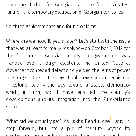
more headaches for Georgia than the fourth greatest
failure—the temporary occupation of Georgian territories.
So, three achievements and four problems.
Where are we now, 18 years later? Let’s start with the issue
that was, at least formally, resolved—on October 1, 2012, for
the first time in Georgia’s history, the government was
handed over through elections. The United National
Movement conceded defeat and yielded the reins of power
to Georgian Dream. This day should have become a historic
milestone, paving the way toward a stable democracy
which, in turn, would have ensured the country’s
development and its integration into the Euro-Atlantic
space.
[1]
‘What did we actually get?’ As Kakha Bendukidze
said—a
step forward, but into a pile of manure. Beyond its
symbolism, the transfer of power through elections has a