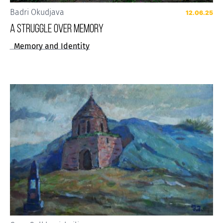
Badri Okudjava
12.06.25
A STRUGGLE OVER MEMORY
Memory and Identity