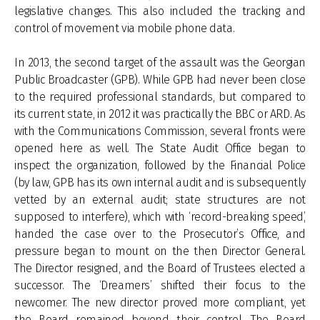
legislative changes. This also included the tracking and
control of movement via mobile phone data.
In 2013, the second target of the assault was the Georgian
Public Broadcaster (GPB). While GPB had never been close
to the required professional standards, but compared to
its current state, in 2012 it was practically the BBC or ARD. As
with the Communications Commission, several fronts were
opened here as well. The State Audit Office began to
inspect the organization, followed by the Financial Police
(by law, GPB has its own internal audit and is subsequently
vetted by an external audit; state structures are not
supposed to interfere), which with ‘record-breaking speed’,
handed the case over to the Prosecutor’s Office, and
pressure began to mount on the then Director General.
The Director resigned, and the Board of Trustees elected a
successor. The ‘Dreamers’ shifted their focus to the
newcomer. The new director proved more compliant, yet
the Board remained beyond their control. The Board