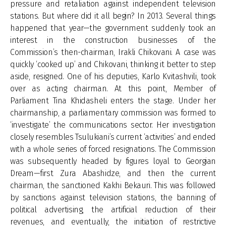
pressure and retaliation against independent television
stations. But where did it all begin? In 2013. Several things
happened that year—the government suddenly took an
interest in the construction businesses of the
Commission’s then-chairman, Irakli Chikovani. A case was
quickly ‘cooked up’ and Chikovani, thinking it better to step
aside, resigned. One of his deputies, Karlo Kvitashvili, took
over as acting chairman. At this point, Member of
Parliament Tina Khidasheli enters the stage. Under her
chairmanship, a parliamentary commission was formed to
‘investigate’ the communications sector. Her investigation
closely resembles Tsulukiani’s current ‘activities’ and ended
with a whole series of forced resignations. The Commission
was subsequently headed by figures loyal to Georgian
Dream—first Zura Abashidze, and then the current
chairman, the sanctioned Kakhi Bekauri. This was followed
by sanctions against television stations, the banning of
political advertising, the artificial reduction of their
revenues, and eventually, the initiation of restrictive