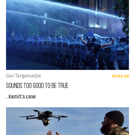
Givi Targamadze
07.02.26
Sounds Too Good to be True
Kamit's case