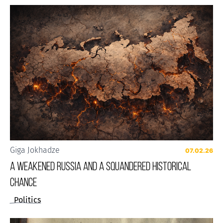
Giga Jokhadze
07.02.26
A weakened Russia and a squandered historical
chance
Politics