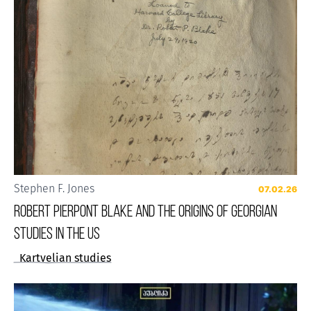
Stephen F. Jones
07.02.26
Robert Pierpont Blake and the Origins of Georgian
Studies in the US
Kartvelian studies