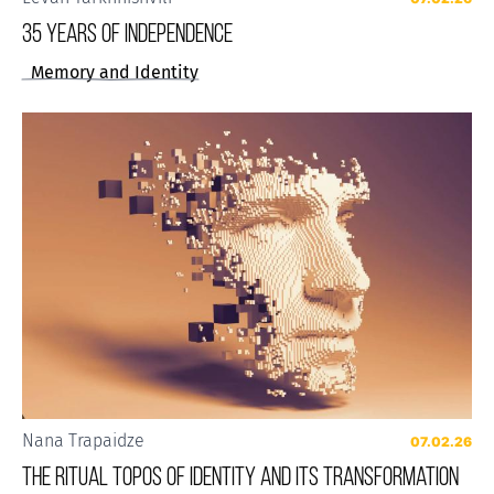
35 years of Independence
Memory and Identity
Nana Trapaidze
07.02.26
The Ritual Topos of Identity and Its Transformation