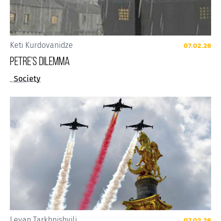
Keti Kurdovanidze
07.02.26
Petre’s Dilemma
Society
Levan Tarkhnishvili
07.02.26