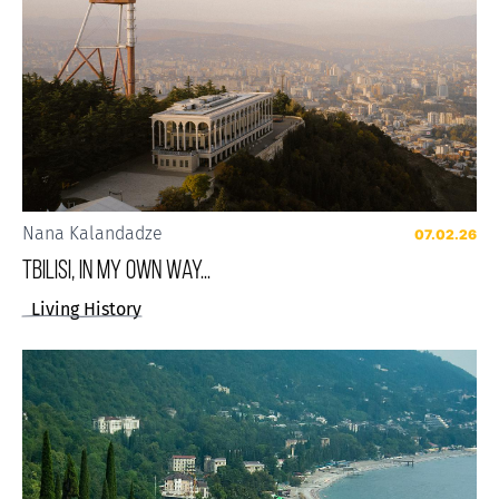
Nana Kalandadze
07.02.26
Tbilisi, in my own way...
Living History