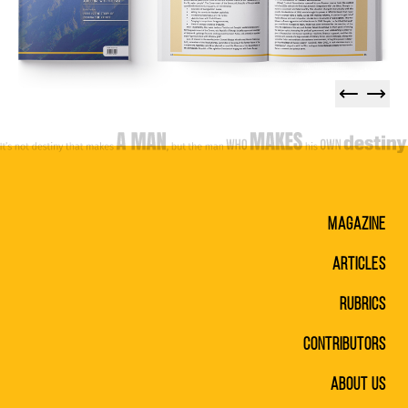
Magazine
Articles
Rubrics
Contributors
About Us