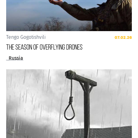
Tengo Gogotishvili
07.02.26
The Season of Overflying Drones
Russia