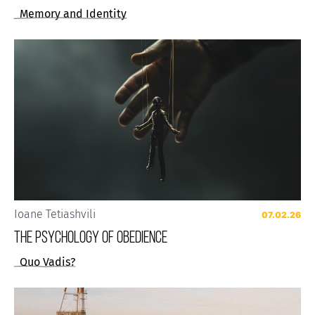
Memory and Identity
Ioane Tetiashvili
07.02.26
The Psychology of Obedience
Quo Vadis?