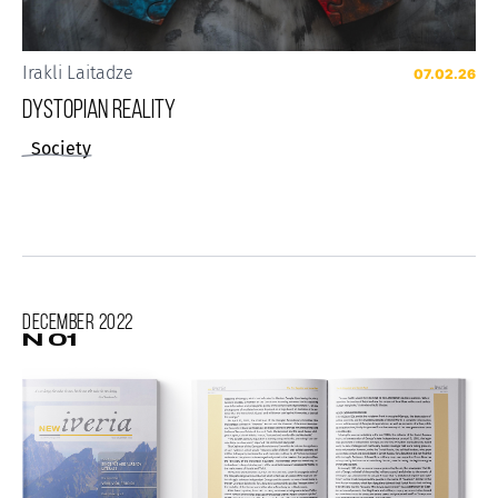
Irakli Laitadze
07.02.26
Dystopian reality
Society
December
2022
N 01