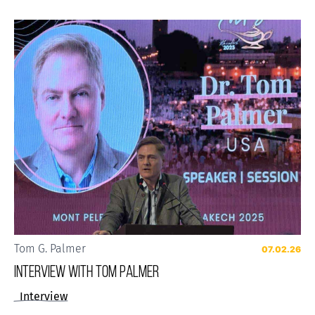
Tom G. Palmer
07.02.26
Interview with Tom Palmer
Interview