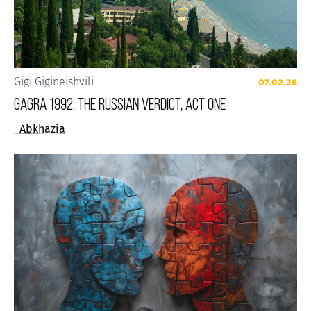
Gigi Gigineishvili
07.02.26
Gagra 1992: The Russian Verdict, Act One
Abkhazia