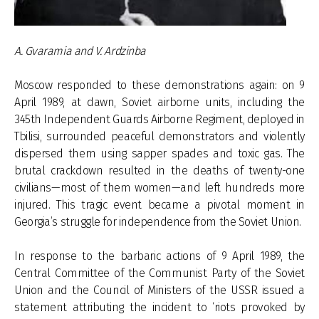
A. Gvaramia and V. Ardzinba
Moscow responded to these demonstrations again: on 9
April 1989, at dawn, Soviet airborne units, including the
345th Independent Guards Airborne Regiment, deployed in
Tbilisi, surrounded peaceful demonstrators and violently
dispersed them using sapper spades and toxic gas. The
brutal crackdown resulted in the deaths of twenty-one
civilians—most of them women—and left hundreds more
injured. This tragic event became a pivotal moment in
Georgia’s struggle for independence from the Soviet Union.
In response to the barbaric actions of 9 April 1989, the
Central Committee of the Communist Party of the Soviet
Union and the Council of Ministers of the USSR issued a
statement attributing the incident to ‘riots provoked by