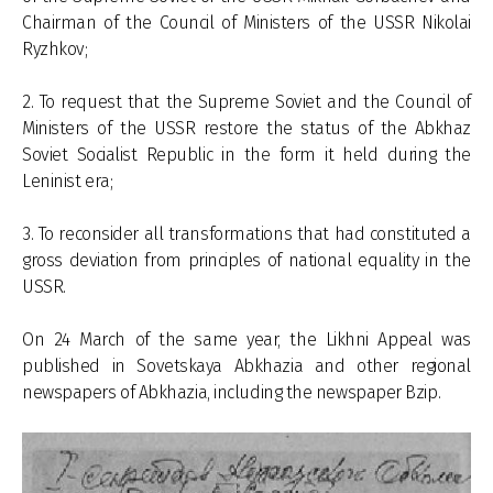
Chairman of the Council of Ministers of the USSR Nikolai
Ryzhkov;
2. To request that the Supreme Soviet and the Council of
Ministers of the USSR restore the status of the Abkhaz
Soviet Socialist Republic in the form it held during the
Leninist era;
3. To reconsider all transformations that had constituted a
gross deviation from principles of national equality in the
USSR.
On 24 March of the same year, the Likhni Appeal was
published in Sovetskaya Abkhazia and other regional
newspapers of Abkhazia, including the newspaper Bzip.