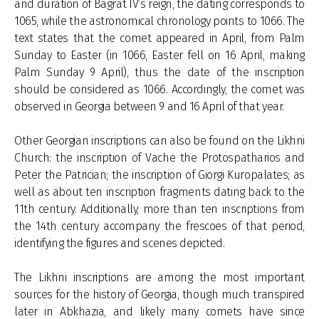
and duration of Bagrat IV’s reign, the dating corresponds to
1065, while the astronomical chronology points to 1066. The
text states that the comet appeared in April, from Palm
Sunday to Easter (in 1066, Easter fell on 16 April, making
Palm Sunday 9 April), thus the date of the inscription
should be considered as 1066. Accordingly, the comet was
observed in Georgia between 9 and 16 April of that year.
Other Georgian inscriptions can also be found on the Likhni
Church: the inscription of Vache the Protospatharios and
Peter the Patrician; the inscription of Giorgi Kuropalates; as
well as about ten inscription fragments dating back to the
11th century. Additionally, more than ten inscriptions from
the 14th century accompany the frescoes of that period,
identifying the figures and scenes depicted.
The Likhni inscriptions are among the most important
sources for the history of Georgia, though much transpired
later in Abkhazia, and likely many comets have since