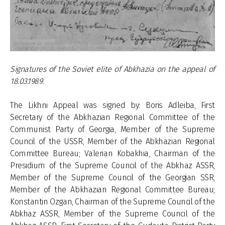
Signatures of the Soviet elite of Abkhazia on the appeal of
18.03.1989.
The Likhni Appeal was signed by: Boris Adleiba, First
Secretary of the Abkhazian Regional Committee of the
Communist Party of Georgia, Member of the Supreme
Council of the USSR, Member of the Abkhazian Regional
Committee Bureau; Valerian Kobakhia, Chairman of the
Presidium of the Supreme Council of the Abkhaz ASSR,
Member of the Supreme Council of the Georgian SSR,
Member of the Abkhazian Regional Committee Bureau;
Konstantin Ozgan, Chairman of the Supreme Council of the
Abkhaz ASSR, Member of the Supreme Council of the