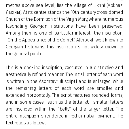
metres above sea level, lies the village of Likhni (Abkhaz:
Лыхны). At its centre stands the 10th-century cross-domed
Church of the Dormition of the Virgin Mary, where numerous
fascinating Georgian inscriptions have been preserved.
Among them is one of particular interest—the inscription,
“On the Appearance of the Comet”. Although well known to
Georgian historians, this inscription is not widely known to
the general public.
This is a one-line inscription, executed in a distinctive and
aesthetically refined manner: The initial letter of each word
is written in the Asomtavruli script1 and is enlarged, while
the remaining letters of each word are smaller and
extended horizontally. The script features rounded forms,
and in some cases—such as the letter ან—smaller letters
are inscribed within the “belly” of the larger letter. The
entire inscription is rendered in red cinnabar pigment. The
text reads as follows: