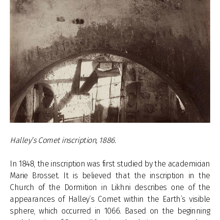
Halley’s Comet inscription, 1886.
In 1848, the inscription was first studied by the academician
Marie Brosset. It is believed that the inscription in the
Church of the Dormition in Likhni describes one of the
appearances of Halley’s Comet within the Earth’s visible
sphere, which occurred in 1066. Based on the beginning