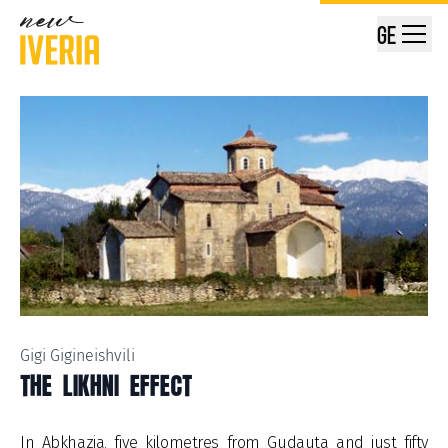
GE
Gigi Gigineishvili
THE LIKHNI EFFECT
In Abkhazia, five kilometres from Gudauta and just fifty