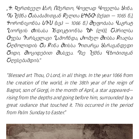
„Ⴕ. Ⴉურთხეულ Ⴞარ, Ⴖმერთო, Ⴗოვლად Ⴗოველსა Ⴘინა.
ႤႱ Ⴈქმნა Ⴃასაბამითგან Ⴜელთა ႾႵჂႧ (ხქჲთ — 1065 წ.),
Ⴕორონიკონსა ႱႥႮ (სვპ — 1066 წ.) Ⴋეფობასა Ⴁაგრატ
Ⴂიორგის Ⴛისასა Ⴈნდიკტიონსა ႪჁ (ლჱ), Ⴀპრილსა
Ⴇვესა Ⴅარსკვლავი Ⴂამოჩნდა, Ⴐომელ Ⴋისსა Ⴜიაღსა
Ⴀღმოლიდის Ⴃა Ⴜინა Ⴋისსა Ⴅითარცა Ⴘარავანდედი
Ⴃიდი, Ⴋოკიდებით Ⴋასვეა. Ⴄსე Ⴈქმნა Ⴁზობითგან
Ⴀღვსებამდის.“
“Blessed art Thou, O Lord, in all things. In the year 1066 from
the creation of the world, in the 38th year of the reign of
Bagrat, son of Giorgi, in the month of April, a star appeared—
rising from the depths and going before him, surrounded by a
great radiance that touched it. This occurred in the period
from Palm Sunday to Easter.”