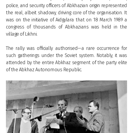
police, and security officers of Abkhazian origin represented
the real, albeit shadowy, driving core of the organisation. It
was on the initiative of Aidgylara that on 18 March 1989 a
congress of thousands of Abkhazians was held in the
village of Likhni.
The rally was officially authorised—a rare occurrence for
such gatherings under the Soviet system. Notably, it was
attended by the entire Abkhaz segment of the party elite
of the Abkhaz Autonomous Republic.