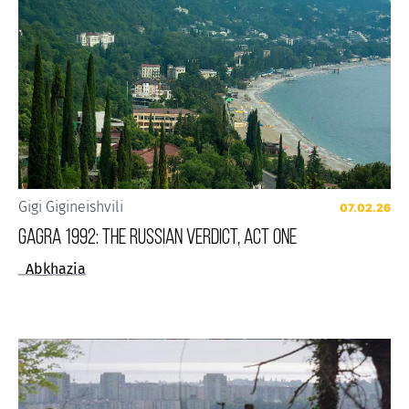
Gigi Gigineishvili
07.02.26
GAGRA 1992: THE RUSSIAN VERDICT, ACT ONE
Abkhazia