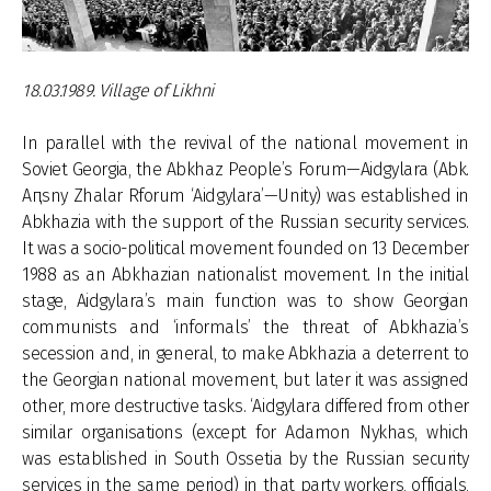
18.03.1989. Village of Likhni
In parallel with the revival of the national movement in
Soviet Georgia, the Abkhaz People’s Forum—Aidgylara (Abk.
Aԥsny Zhalar Rforum ‘Aidgylara’—Unity) was established in
Abkhazia with the support of the Russian security services.
It was a socio-political movement founded on 13 December
1988 as an Abkhazian nationalist movement. In the initial
stage, Aidgylara’s main function was to show Georgian
communists and ‘informals’ the threat of Abkhazia’s
secession and, in general, to make Abkhazia a deterrent to
the Georgian national movement, but later it was assigned
other, more destructive tasks. ‘Aidgylara differed from other
similar organisations (except for Adamon Nykhas, which
was established in South Ossetia by the Russian security
services in the same period) in that party workers, officials,