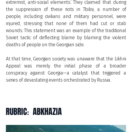
extremist, anti-social elements.’ They claimed that during
the suppression of these riots in Tbilisi, a number of
people, including civilians and military personnel, were
injured, stressing that none of them had cut or stab
wounds. This statement was an example of the traditional
Soviet tactic of deflecting blame by blaming the violent
deaths of people on the Georgian side.
At that time, Georgian society was unaware that the Likhni
Appeal was merely the initial phase of a broader
conspiracy against Georgia—a catalyst that triggered a
series of devastating events orchestrated by Russia.
RUBRIC: ABKHAZIA