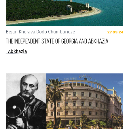
Bejan Khorava
,
Dodo Chumburidze
27.03.24
THE INDEPENDENT STATE OF GEORGIA AND ABKHAZIA
Abkhazia