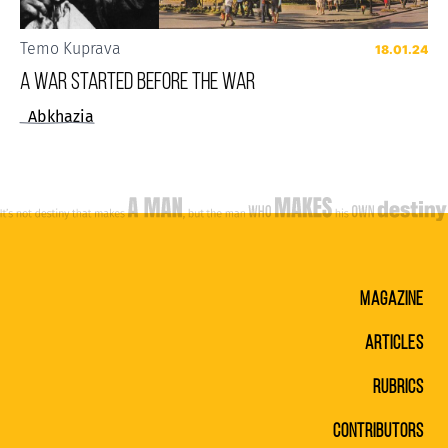
Temo Kuprava
18.01.24
A WAR STARTED BEFORE THE WAR
Abkhazia
MAGAZINE
ARTICLES
RUBRICS
CONTRIBUTORS