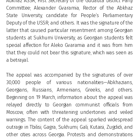
Abkhaz ASSR, First Secretary of the Gudauta District Party
Committee; Alexander Gvaramia, Rector of the Abkhaz
State University, candidate for People’s Parliamentary
Deputy of the USSR; and others. It was the signature of the
latter that caused particular resentment among Georgian
students at Sukhumi University, as Georgian students felt
special affection for Aleko Gvaramia and it was from him
that they could not bear this signature, which was seen as
a betrayal.
The appeal was accompanied by the signatures of over
30,000 people of various nationalities—Abkhazians,
Georgians, Russians, Armenians, Greeks, and others.
Beginning on 19 March, information about the appeal was
relayed directly to Georgian communist officials from
Moscow, often with threatening undertones and veiled
warnings. The content of the appeal sparked widespread
outrage in Tbilisi, Gagra, Sukhumi, Gali, Kutaisi, Zugdidi, and
other cities across Georgia. Protests and demonstrations