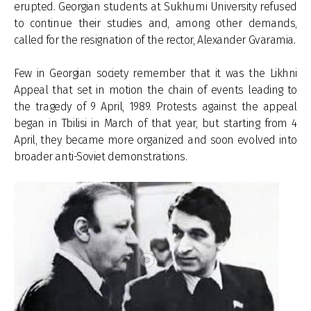
erupted. Georgian students at Sukhumi University refused
to continue their studies and, among other demands,
called for the resignation of the rector, Alexander Gvaramia.
Few in Georgian society remember that it was the Likhni
Appeal that set in motion the chain of events leading to
the tragedy of 9 April, 1989. Protests against the appeal
began in Tbilisi in March of that year, but starting from 4
April, they became more organized and soon evolved into
broader anti-Soviet demonstrations.