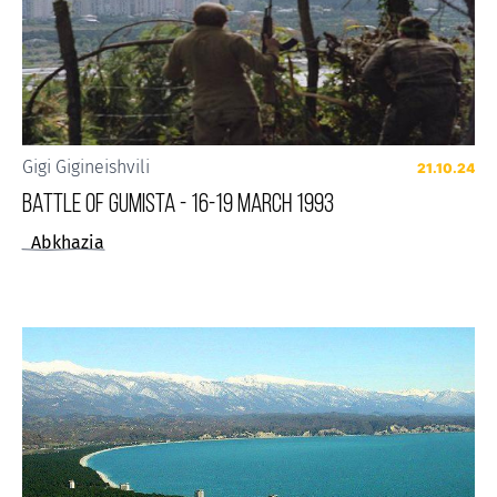
Gigi Gigineishvili
21.10.24
BATTLE OF GUMISTA - 16-19 MARCH 1993
Abkhazia