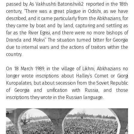
passed by. As Vakhushti Batonishvili2 reported in the 18th
century, “There was a great plague in Odishi, as we have
described, and it came particularly from the Abkhazians, for
they came by boat and by land, capturing and settling as
far as the River Egrisi, and there were no more bishops of
Dranda and Mokvi.” The situation turned bitter for Georgia
due to internal wars and the actions of traitors within the
country.
On 18 March 1989, in the village of Likhni, Abkhazians no
longer wrote inscriptions about Halley’s Comet or Giorgi
Kuropalates, but about secession from the Soviet Republic
of Georgia and unification with Russia, and those
inscriptions they wrote in the Russian language.