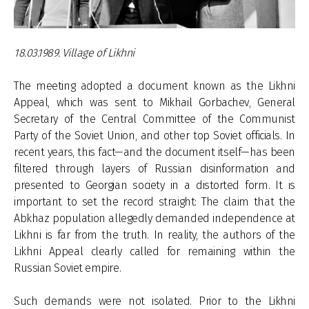
18.03.1989. Village of Likhni
The meeting adopted a document known as the Likhni
Appeal, which was sent to Mikhail Gorbachev, General
Secretary of the Central Committee of the Communist
Party of the Soviet Union, and other top Soviet officials. In
recent years, this fact—and the document itself—has been
filtered through layers of Russian disinformation and
presented to Georgian society in a distorted form. It is
important to set the record straight: The claim that the
Abkhaz population allegedly demanded independence at
Likhni is far from the truth. In reality, the authors of the
Likhni Appeal clearly called for remaining within the
Russian Soviet empire.
Such demands were not isolated. Prior to the Likhni