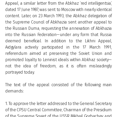
Appeal, a similar letter from the Abkhaz ‘red intelligentsia’,
dated 17 June 1987, was sent to Moscow with nearly identical
content. Later, on 23 March 1993, the Abkhaz delegation of
the Supreme Council of Abkhazia sent another appeal to
the Russian Duma, requesting the annexation of Abkhazia
into the Russian Federation—under any form that Russia
deemed beneficial. In addition to the Likhni Appeal,
Aidgylara actively participated in the 17 March 1991,
referendum aimed at preserving the Soviet Union and
promoted loyalty to Leninist ideals within Abkhaz society—
not the idea of freedom, as it is often misleadingly
portrayed today.
The text of the appeal consisted of the following main
demands:
1. To approve the letter addressed to the General Secretary
of the CPSU Central Committee, Chairman of the Presidium
of the Supreme Soviet of the USSR Mikhail Gorbachev and