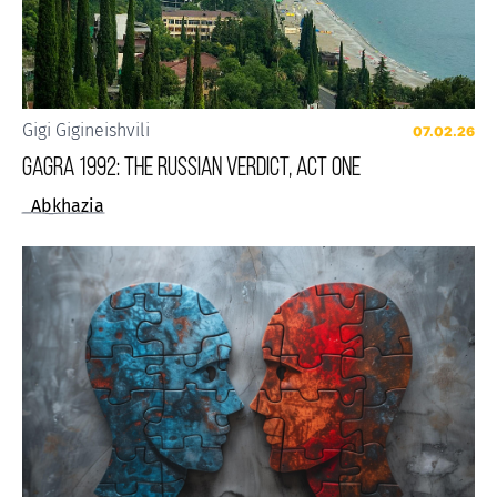
Gigi Gigineishvili
07.02.26
Gagra 1992: The Russian Verdict, Act One
Abkhazia