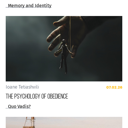
Memory and Identity
Ioane Tetiashvili
07.02.26
The Psychology of Obedience
Quo Vadis?