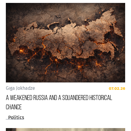
Giga Jokhadze
07.02.26
A weakened Russia and a squandered historical
chance
Politics