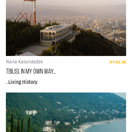
Nana Kalandadze
07.02.26
Tbilisi, in my own way...
Living History