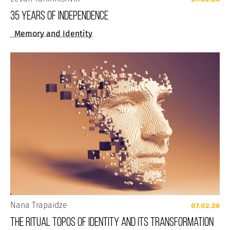
35 years of Independence
Memory and Identity
Nana Trapaidze
07.02.26
The Ritual Topos of Identity and Its Transformation