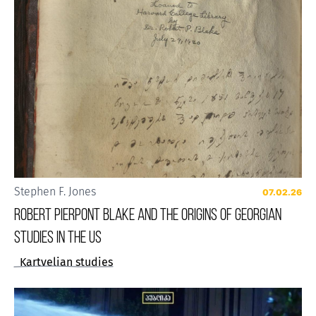
Stephen F. Jones
07.02.26
Robert Pierpont Blake and the Origins of Georgian
Studies in the US
Kartvelian studies