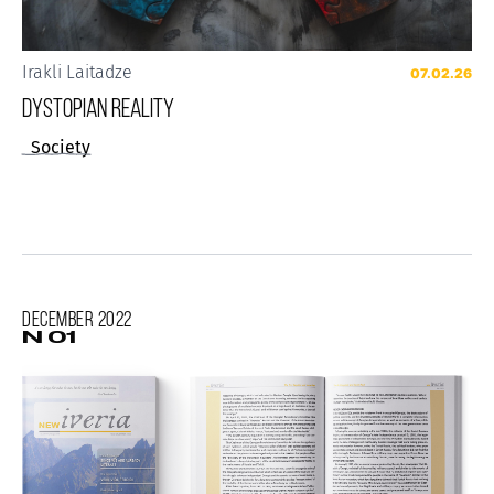
Irakli Laitadze
07.02.26
Dystopian reality
Society
December
2022
N 01