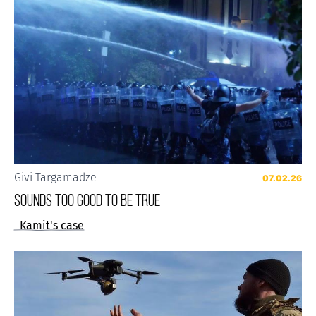
Givi Targamadze
07.02.26
Sounds Too Good to be True
Kamit's case