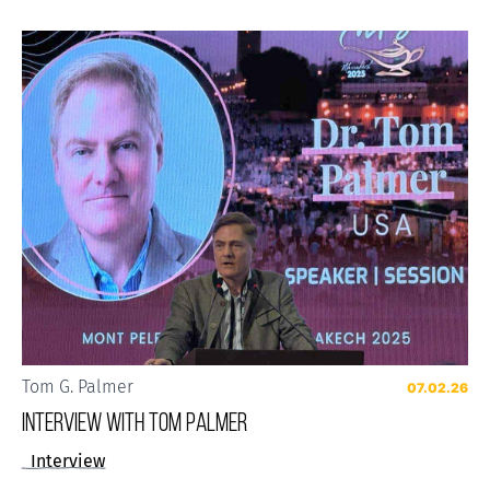
Tom G. Palmer
07.02.26
Interview with Tom Palmer
Interview