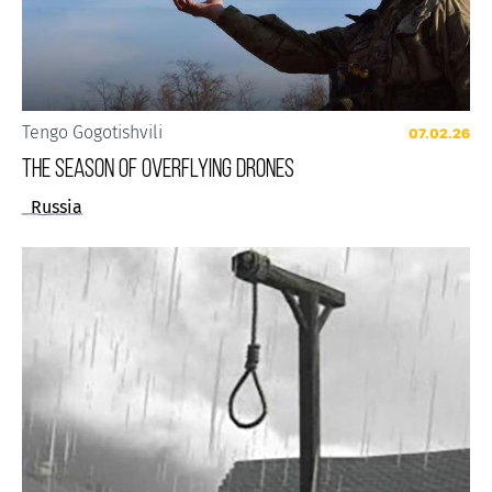
Tengo Gogotishvili
07.02.26
The Season of Overflying Drones
Russia