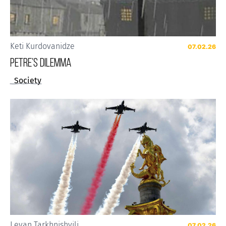
Keti Kurdovanidze
07.02.26
Petre’s Dilemma
Society
Levan Tarkhnishvili
07.02.26