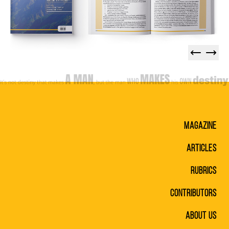
Magazine
Articles
Rubrics
Contributors
About Us