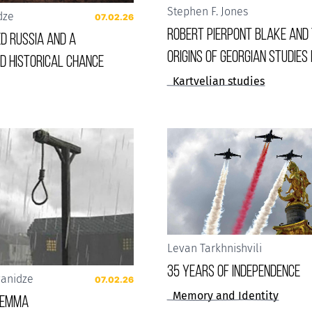
Stephen F. Jones
dze
07.02.26
Robert Pierpont Blake and
d Russia and a
Origins of Georgian Studies 
d historical chance
Kartvelian studies
Levan Tarkhnishvili
35 years of Independence
vanidze
07.02.26
Memory and Identity
ilemma