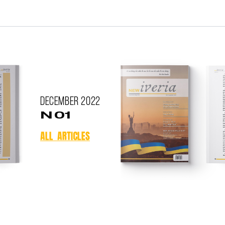
December
2022
N 01
ALL ARTICLES