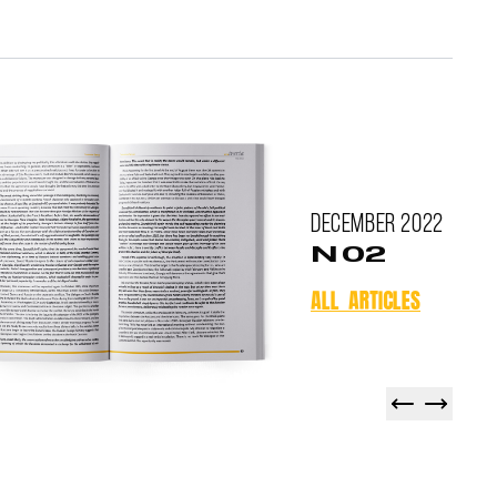
December
2022
N 02
ALL ARTICLES