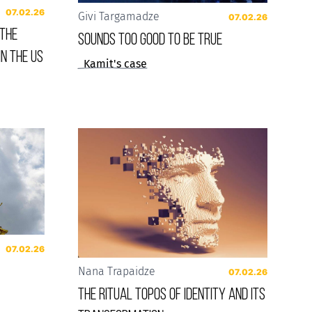
07.02.26
Givi Targamadze
07.02.26
 the
Sounds Too Good to be True
in the US
Kamit's case
07.02.26
Nana Trapaidze
07.02.26
The Ritual Topos of Identity and Its