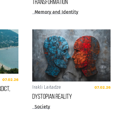
Transformation
Memory and Identity
07.02.26
dict,
Irakli Laitadze
07.02.26
Dystopian reality
Society