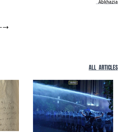
Living History
ALL ARTICLES