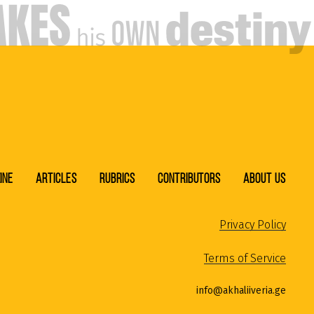
ine
Articles
Rubrics
Contributors
About Us
Privacy Policy
Terms of Service
info@akhaliiveria.ge