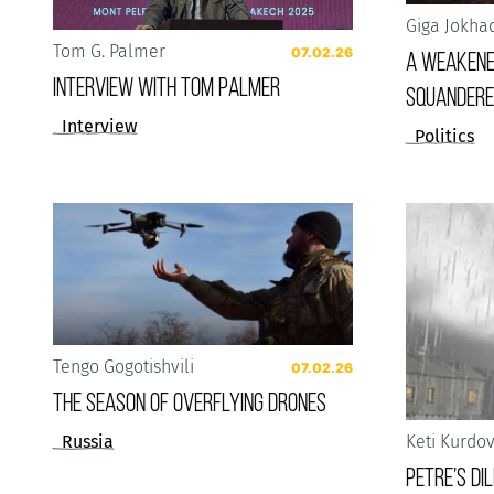
Giga Jokha
Tom G. Palmer
07.02.26
A weakene
Interview with Tom Palmer
squandere
Interview
Politics
Tengo Gogotishvili
07.02.26
The Season of Overflying Drones
Russia
Keti Kurdo
Petre’s D