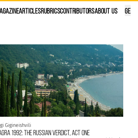
agazine
Articles
Rubrics
Contributors
About Us
GE
ana Kalandadze
ilisi, in my own way...