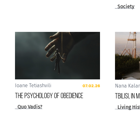
Society
Ioane Tetiashvili
Nana Kala
07.02.26
The Psychology of Obedience
Tbilisi, in
Quo Vadis?
Living His