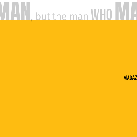
Magaz