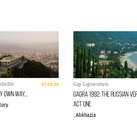
ndadze
Gigi Gigineishvili
07.02.26
 my own way...
Gagra 1992: The Russian Ver
Act One
tory
Abkhazia