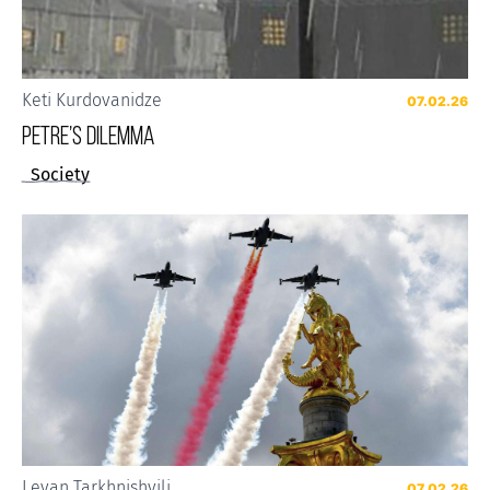
Keti Kurdovanidze
07.02.26
Petre’s Dilemma
Society
Levan Tarkhnishvili
07.02.26