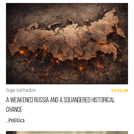
Giga Jokhadze
07.02.26
A weakened Russia and a squandered historical
chance
Politics