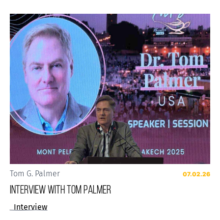
Tom G. Palmer
07.02.26
Interview with Tom Palmer
Interview