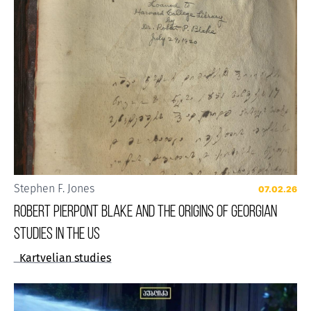
Stephen F. Jones
07.02.26
Robert Pierpont Blake and the Origins of Georgian
Studies in the US
Kartvelian studies