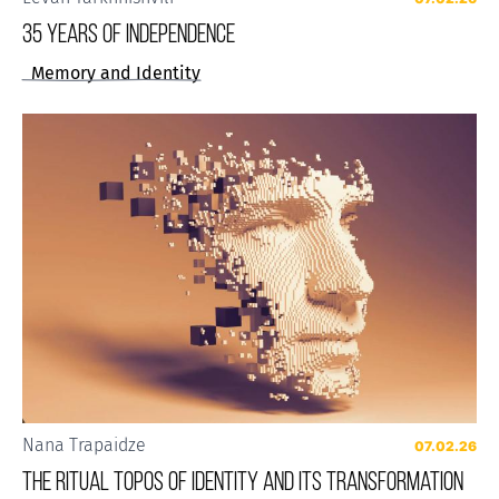
35 years of Independence
Memory and Identity
Nana Trapaidze
07.02.26
The Ritual Topos of Identity and Its Transformation