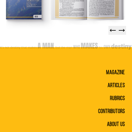
Magazine
Articles
Rubrics
Contributors
About Us