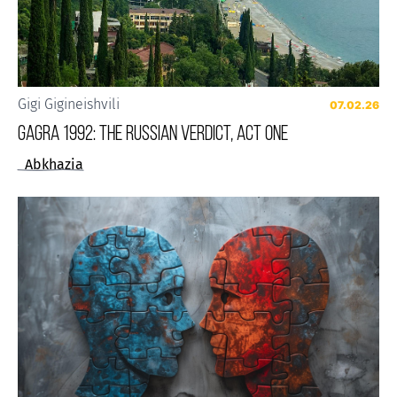
Gigi Gigineishvili
07.02.26
Gagra 1992: The Russian Verdict, Act One
Abkhazia