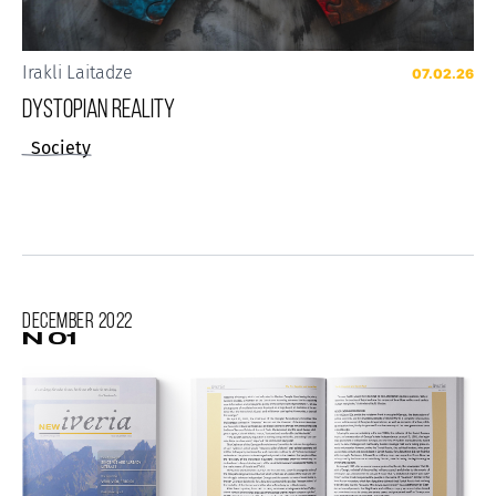
Irakli Laitadze
07.02.26
Dystopian reality
Society
December
2022
N 01