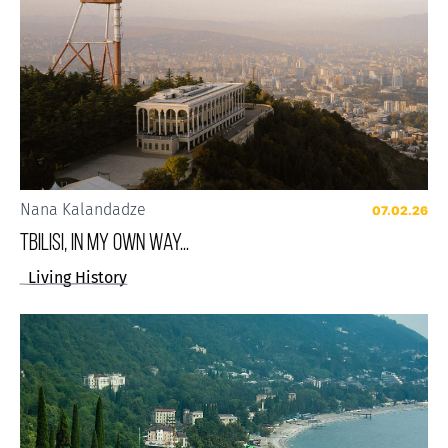
Nana Kalandadze
07.02.26
Tbilisi, in my own way...
Living History