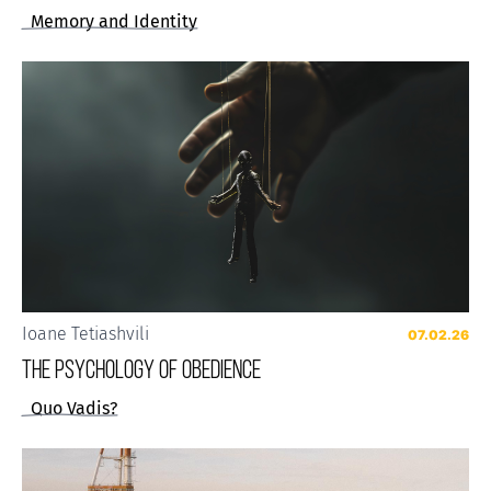
Memory and Identity
Ioane Tetiashvili
07.02.26
The Psychology of Obedience
Quo Vadis?