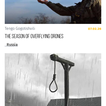
Tengo Gogotishvili
07.02.26
The Season of Overflying Drones
Russia