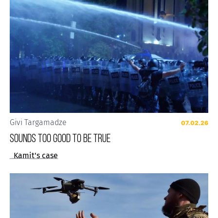
Givi Targamadze
07.02.26
Sounds Too Good to be True
Kamit's case