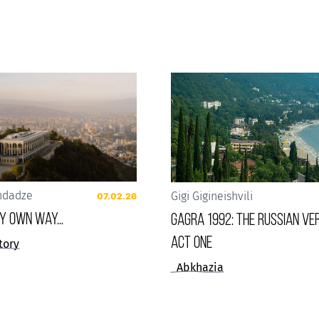
ndadze
Gigi Gigineishvili
07.02.26
 my own way...
Gagra 1992: The Russian Ver
Act One
tory
Abkhazia