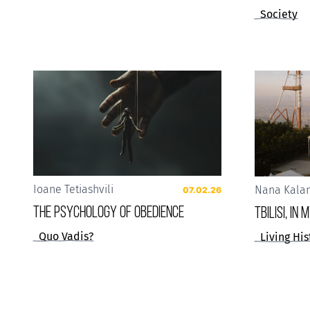
Society
Ioane Tetiashvili
Nana Kala
07.02.26
The Psychology of Obedience
Tbilisi, in
Quo Vadis?
Living His