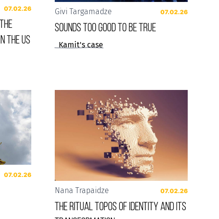
07.02.26
Givi Targamadze
07.02.26
 the
Sounds Too Good to be True
in the US
Kamit's case
07.02.26
Nana Trapaidze
07.02.26
The Ritual Topos of Identity and Its