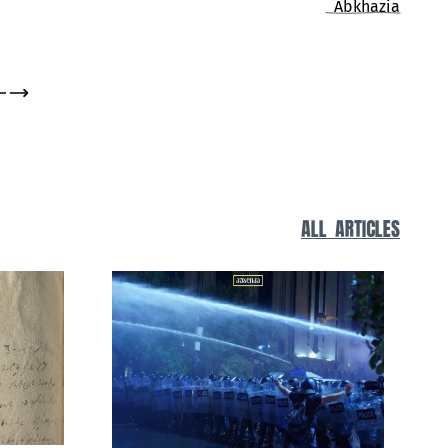
Living History
ALL ARTICLES