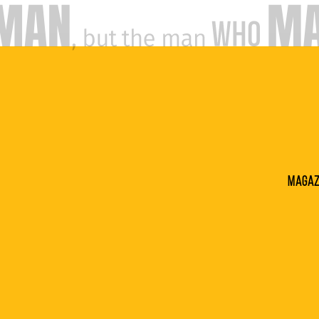
Magaz