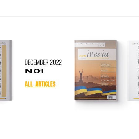
December
2022
N 01
ALL ARTICLES