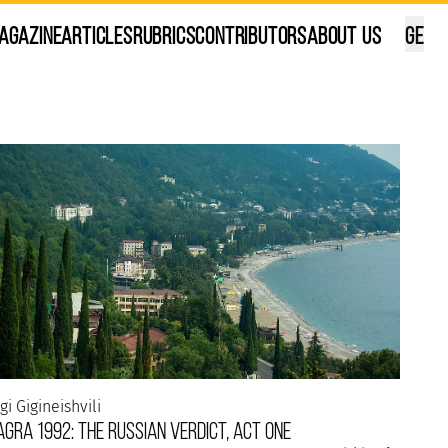
agazine
Articles
Rubrics
Contributors
About Us
GE
ana Kalandadze
ilisi, in my own way...