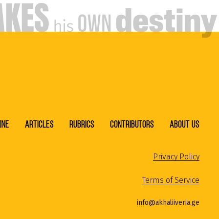
ine
Articles
Rubrics
Contributors
About Us
Privacy Policy
Terms of Service
info@akhaliiveria.ge