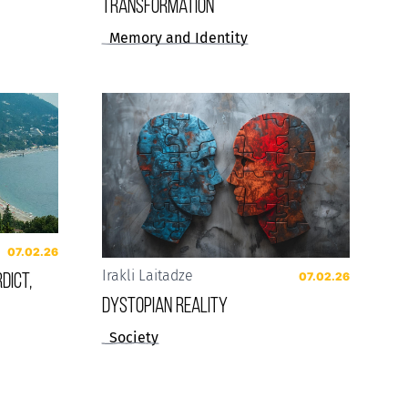
Transformation
Memory and Identity
07.02.26
dict,
Irakli Laitadze
07.02.26
Dystopian reality
Society