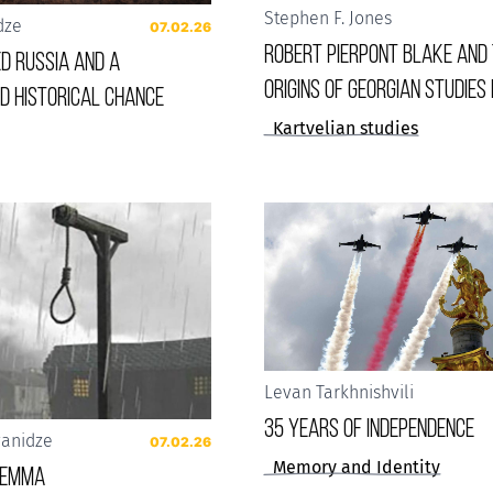
Stephen F. Jones
dze
07.02.26
Robert Pierpont Blake and
d Russia and a
Origins of Georgian Studies 
d historical chance
Kartvelian studies
Levan Tarkhnishvili
35 years of Independence
vanidze
07.02.26
Memory and Identity
ilemma