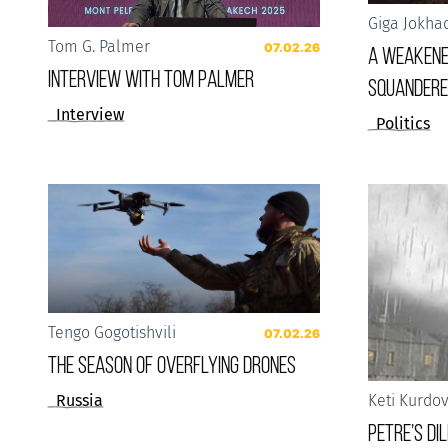
Giga Jokha
Tom G. Palmer
07.02.26
A weakene
Interview with Tom Palmer
squandere
Interview
Politics
Tengo Gogotishvili
07.02.26
The Season of Overflying Drones
Russia
Keti Kurdo
Petre’s D