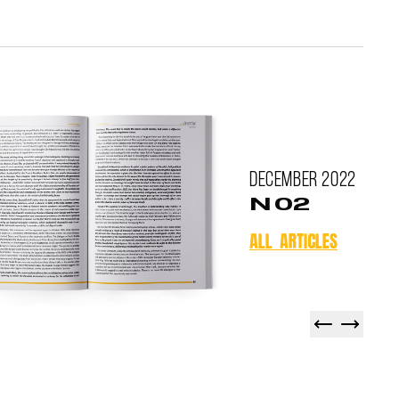
December
2022
N 02
ALL ARTICLES